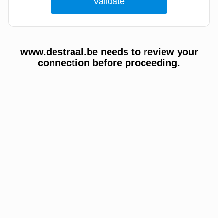
www.destraal.be needs to review your
connection before proceeding.