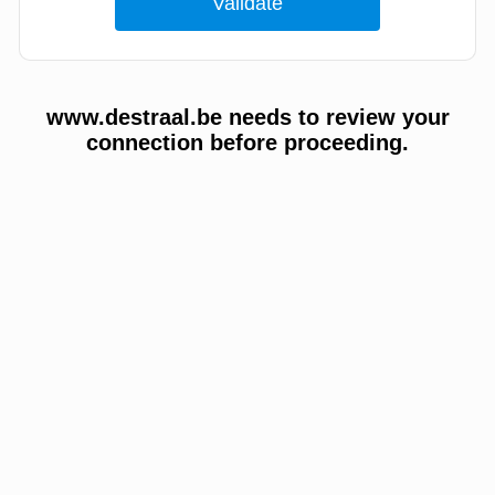
www.destraal.be needs to review your
connection before proceeding.